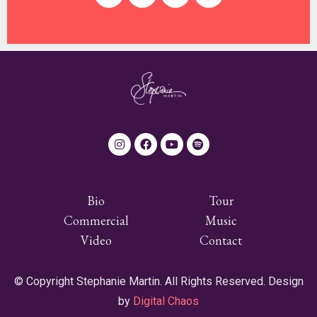
Bio
Tour
Commercial
Music
Video
Contact
© Copyright Stephanie Martin. All Rights Reserved. Design
by
Digital Chaos