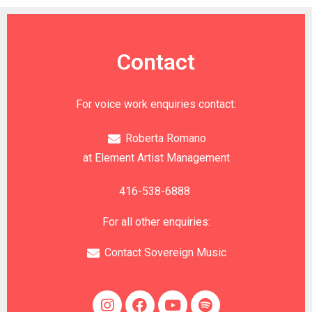
Contact
For voice work enquiries contact:
Roberta Romano
at Element Artist Management
416-538-6888
For all other enquiries:
Contact Sovereign Music