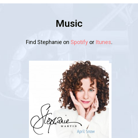
Music
Find Stephanie on
Spotify
or
Itunes
.