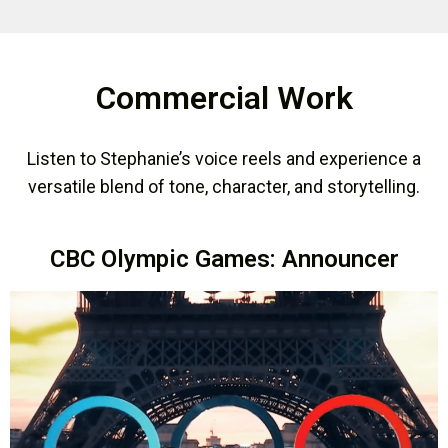
Commercial Work
Listen to Stephanie’s voice reels and experience a
versatile blend of tone, character, and storytelling.
CBC Olympic Games: Announcer