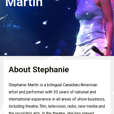
Martin
About Stephanie
Stephanie Martin is a bilingual Canadian/American
artist and performer with 30 years of national and
international experience in all areas of show business,
including theatre, film, television, radio, new media and
the recording arts. In the theatre, she has played