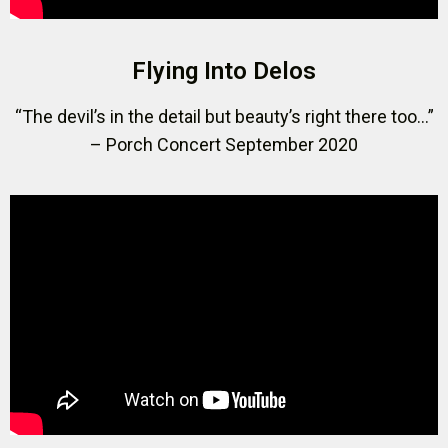
Flying Into Delos
“The devil’s in the detail but beauty’s right there too…”
– Porch Concert September 2020