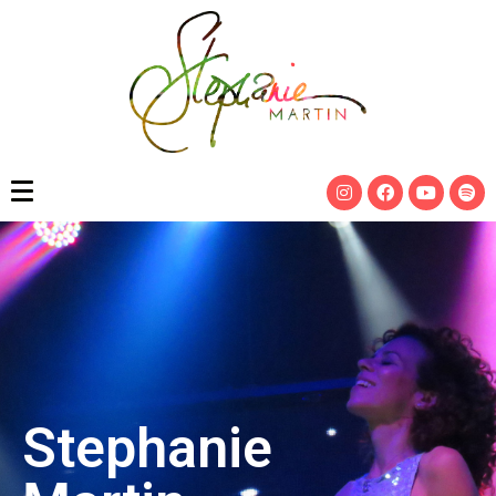
Stephanie