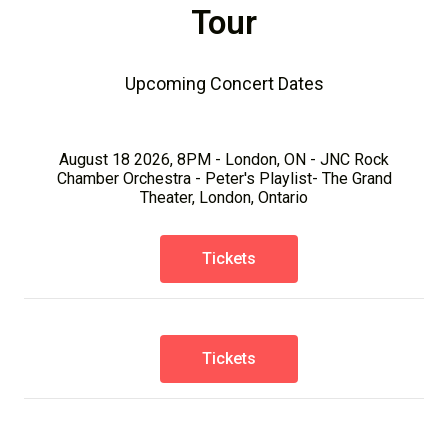
Tour
Upcoming Concert Dates
August 18 2026, 8PM - London, ON - JNC Rock
Chamber Orchestra - Peter's Playlist- The Grand
Theater, London, Ontario
Tickets
Tickets