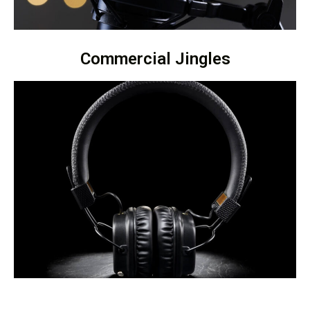
Commercial Jingles