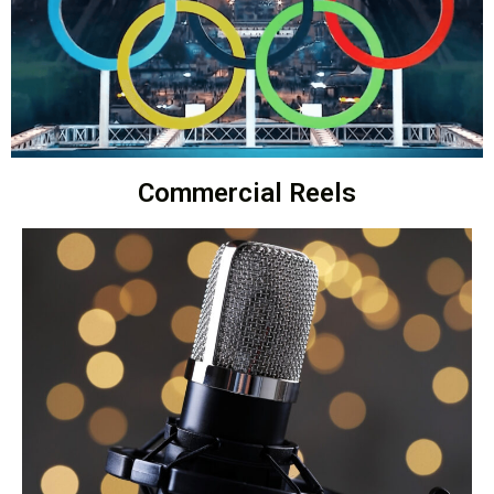
Commercial Reels