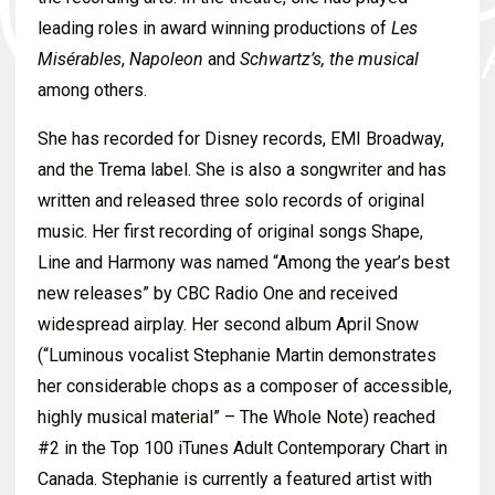
leading roles in award winning productions of
Les
Misérables
,
Napoleon
and
Schwartz’s, the musical
among others.
She has recorded for Disney records, EMI Broadway,
and the Trema label. She is also a songwriter and has
written and released three solo records of original
music. Her first recording of original songs Shape,
Line and Harmony was named “Among the year’s best
new releases” by CBC Radio One and received
widespread airplay. Her second album April Snow
(“Luminous vocalist Stephanie Martin demonstrates
her considerable chops as a composer of accessible,
highly musical material” – The Whole Note) reached
#2 in the Top 100 iTunes Adult Contemporary Chart in
Canada. Stephanie is currently a featured artist with