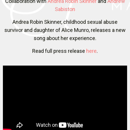
Collaboration with
Andrea Robin Skinner
and
Andrew
Sabiston
Andrea Robin Skinner, childhood sexual abuse
survivor and daughter of Alice Munro, releases a new
song about her experience.
Read full press release
here
.