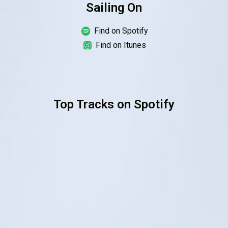
Sailing On
Order Online
Find on Spotify
Find on Itunes
Top Tracks on Spotify
Order Now