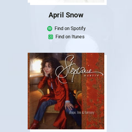
April Snow
Find on Spotify
Find on Itunes