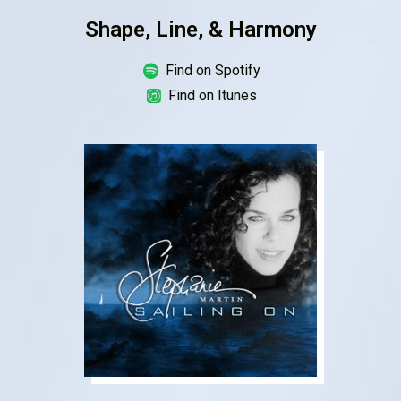
Shape, Line, & Harmony
Find on Spotify
Find on Itunes