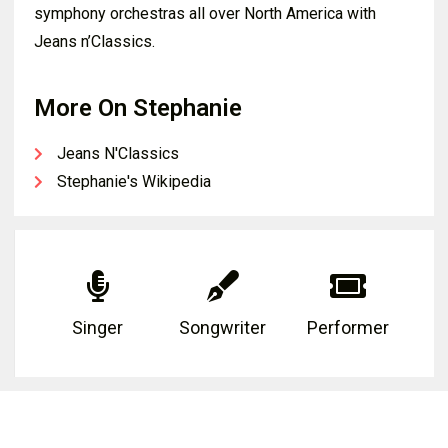
symphony orchestras all over North America with
Jeans n’Classics.
More On Stephanie
Jeans N'Classics
Stephanie's Wikipedia
Singer
Songwriter
Performer