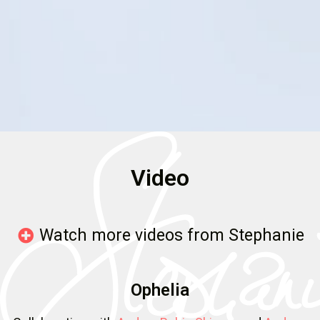
Video
Watch more videos from Stephanie
Ophelia