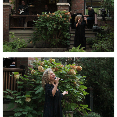
Order Now