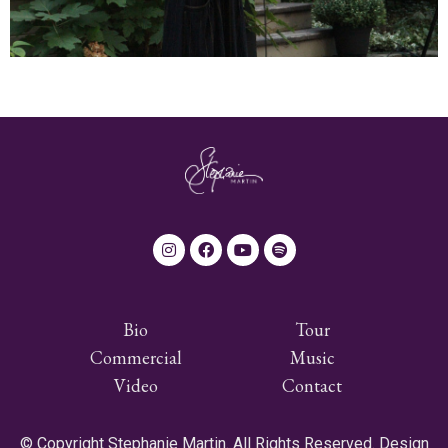
Bio
Tour
Commercial
Music
Video
Contact
© Copyright Stephanie Martin. All Rights Reserved. Design