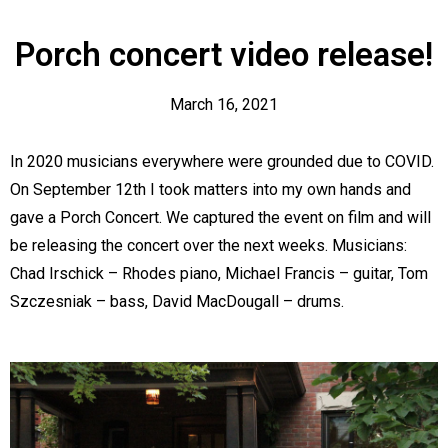
Porch concert video release!
March 16, 2021
In 2020 musicians everywhere were grounded due to COVID.
On September 12th I took matters into my own hands and
gave a Porch Concert. We captured the event on film and will
be releasing the concert over the next weeks. Musicians:
Chad Irschick – Rhodes piano, Michael Francis – guitar, Tom
Order Online
Szczesniak – bass, David MacDougall – drums.